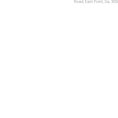
Road, East Point, Ga, 30