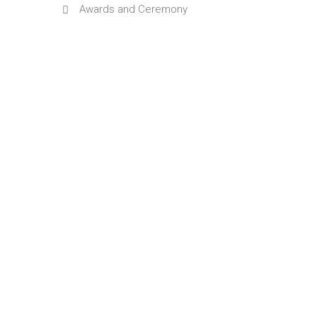
Awards and Ceremony