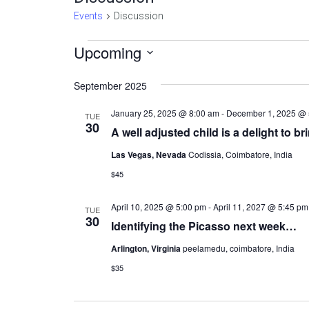
Events
Discussion
Events
Upcoming
Select
date.
September 2025
January 25, 2025 @ 8:00 am
-
December 1, 2025 @ 
TUE
30
A well adjusted child is a delight to br
Las Vegas, Nevada
Codissia, Coimbatore, India
$45
April 10, 2025 @ 5:00 pm
-
April 11, 2027 @ 5:45 pm
TUE
30
Identifying the Picasso next week…
Arlington, Virginia
peelamedu, coimbatore, India
$35