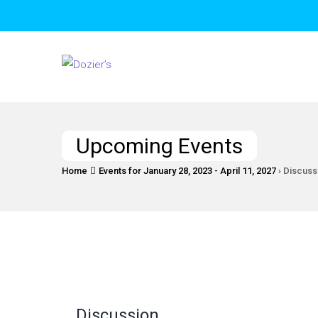
Upcoming Events
Home
Events for January 28, 2023 - April 11, 2027
› Discuss
Discussion