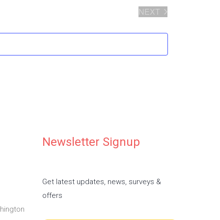
NEXT
EVENTS
Newsletter Signup
Get latest updates, news, surveys &
offers
hington