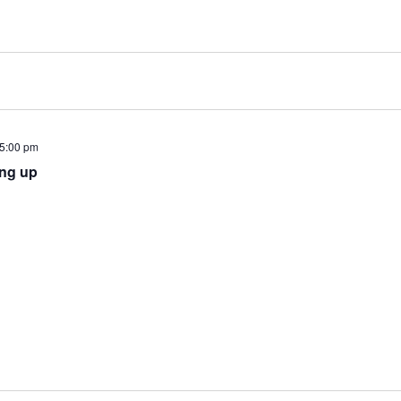
5:00 pm
ing up