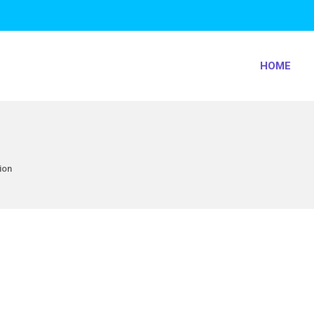
HOME
ion