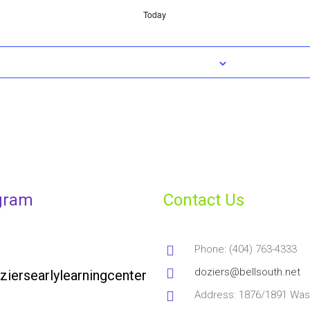
Today
gram
Contact Us
Phone: (404) 763-4333
doziers@bellsouth.net
ziersearlylearningcenter
Address: 1876/1891 Was