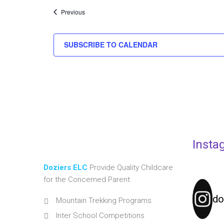
Events
Previous
SUBSCRIBE TO CALENDAR
Insta
Doziers ELC
Provide Quality Childcare
for the Concerned Parent
do
Mountain Trekking Programs
Inter School Competitions