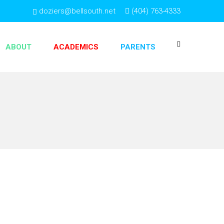
doziers@bellsouth.net
(404) 763-4333
ABOUT
ACADEMICS
PARENTS