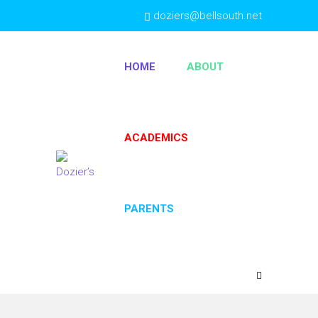
doziers@bellsouth.net
(404) 763-4333
HOME
ABOUT
ACADEMICS
PARENTS