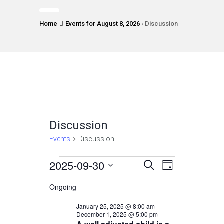
Home
Events for August 8, 2026
› Discussion
Discussion
Events
Discussion
Events
2025-09-30
Events
Event
Select
SEARCH
DAY
Views
date.
for
Search
Ongoing
Navigatio
September
and
January 25, 2025 @ 8:00 am
-
30,
December 1, 2025 @ 5:00 pm
Views