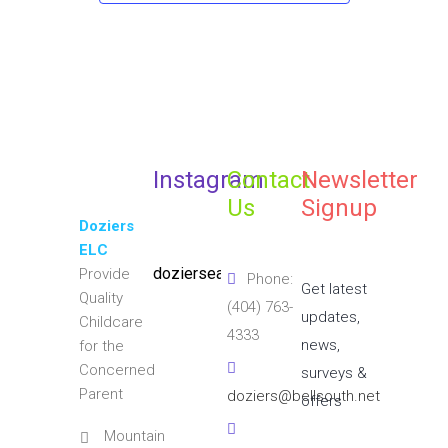
Instagram
Contact
Newsletter
Us
Signup
Doziers
ELC
doziersearlylearningcenter
Provide
Phone:
Get latest
Quality
(404) 763-
updates,
Childcare
4333
news,
for the
Concerned
surveys &
Parent
doziers@bellsouth.net
offers
Mountain