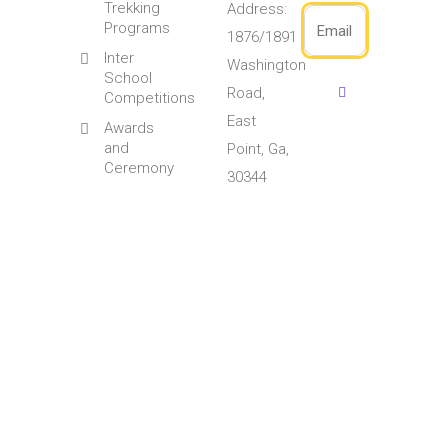
Trekking
Address:
Programs
1876/1891
Inter
Washington
School
Road,
Competitions
East
Awards
and
Point, Ga,
Ceremony
30344