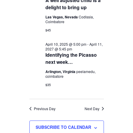
A well adjusted child is a
2025
Navigation
delight to bring up
Las Vegas, Nevada
Codissia,
Coimbatore
$45
April 10, 2025 @ 5:00 pm
-
April 11,
2027 @ 5:45 pm
Identifying the Picasso
next week…
Arlington, Virginia
peelamedu,
coimbatore
$35
Previous Day
Next Day
SUBSCRIBE TO CALENDAR