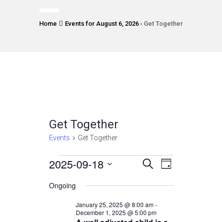
Home
Events for August 6, 2026
› Get Together
Get Together
Events
Get Together
Events
2025-09-18
Events
Event
Select
SEARCH
DAY
Views
date.
for
Search
Ongoing
Navigatio
September
and
January 25, 2025 @ 8:00 am
-
18,
December 1, 2025 @ 5:00 pm
Views