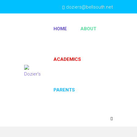
doziers@bellsouth.net
(404) 763-4333
HOME
ABOUT
ACADEMICS
PARENTS