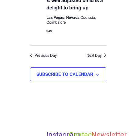
A well adjusted child is a
2025
Navigation
delight to bring up
Las Vegas, Nevada
Codissia,
Coimbatore
$45
Previous Day
Next Day
SUBSCRIBE TO CALENDAR
Instagram
Contact
Newsletter