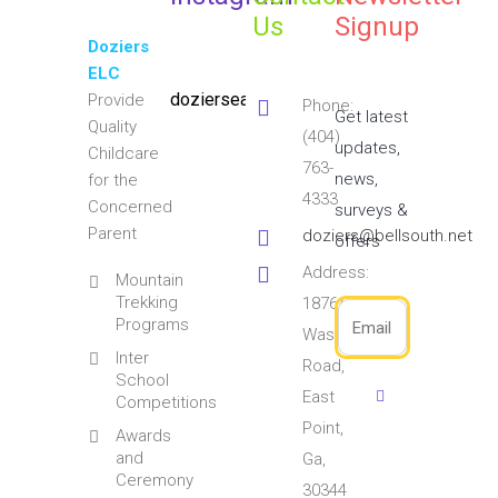
Us
Signup
Doziers
ELC
doziersearlylearningcenter
Provide
Phone:
Get latest
Quality
(404)
updates,
Childcare
763-
news,
for the
4333
Concerned
surveys &
Parent
doziers@bellsouth.net
offers
Address:
Mountain
Trekking
1876/1891
Programs
Washington
Inter
Road,
School
East
Competitions
Point,
Awards
and
Ga,
Ceremony
30344