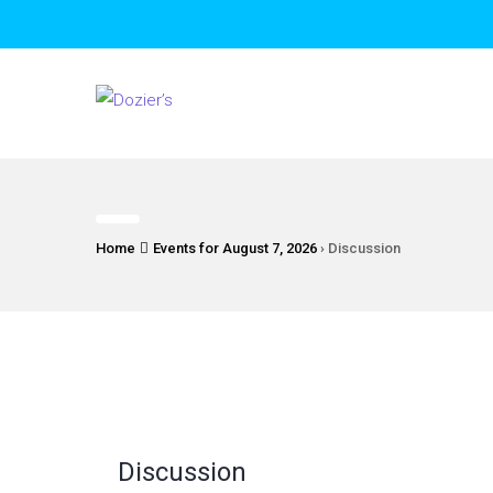
Home
Events for August 7, 2026
› Discussion
Discussion