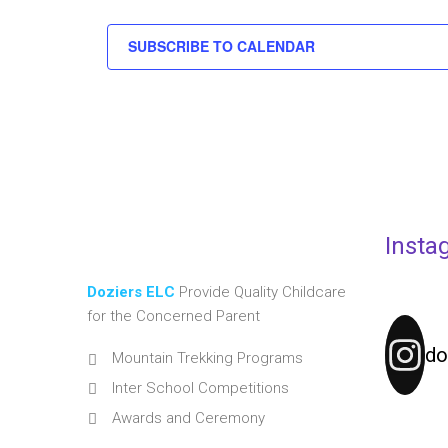
SUBSCRIBE TO CALENDAR
Insta
Doziers ELC
Provide Quality Childcare
for the Concerned Parent
do
Mountain Trekking Programs
Inter School Competitions
Awards and Ceremony