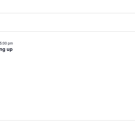
5:00 pm
ing up