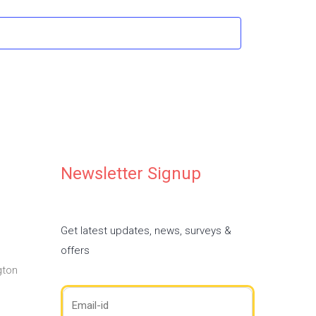
Newsletter Signup
Get latest updates, news, surveys &
offers
gton