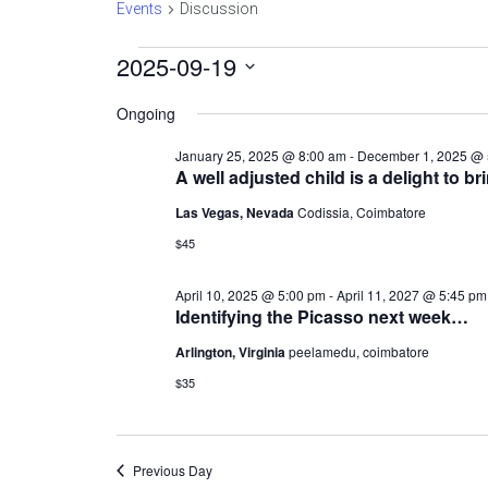
Events
Discussion
Events
2025-09-19
Select
date.
for
Ongoing
September
January 25, 2025 @ 8:00 am
-
December 1, 2025 @ 
19,
A well adjusted child is a delight to br
2025
Las Vegas, Nevada
Codissia, Coimbatore
$45
April 10, 2025 @ 5:00 pm
-
April 11, 2027 @ 5:45 pm
Identifying the Picasso next week…
Arlington, Virginia
peelamedu, coimbatore
$35
Previous Day