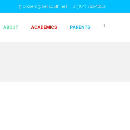
doziers@bellsouth.net
(404) 763-4333
ABOUT
ACADEMICS
PARENTS