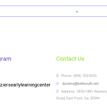
gram
Contact Us
Phone: (404) 763-4333
doziers@bellsouth.net
ziersearlylearningcenter
Address: 1876/1891 Washin
Road, East Point, Ga, 30344