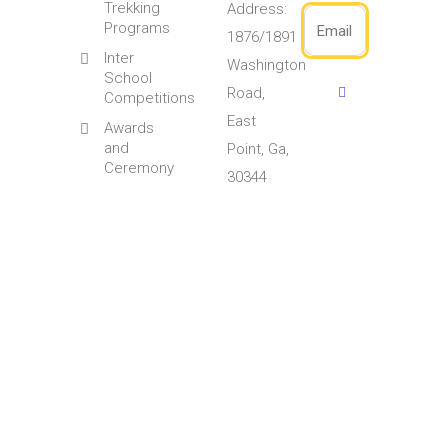
Trekking
Address:
Programs
1876/1891
Inter
Washington
School
Road,
Competitions
East
Awards
and
Point, Ga,
Ceremony
30344