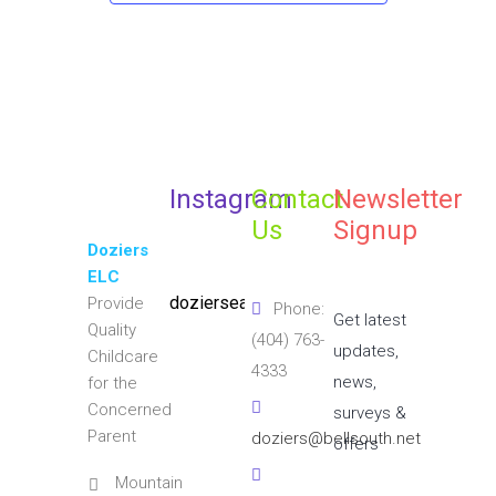
Instagram
Contact
Newsletter
Us
Signup
Doziers
ELC
doziersearlylearningcenter
Provide
Phone:
Get latest
Quality
(404) 763-
updates,
Childcare
4333
news,
for the
Concerned
surveys &
Parent
doziers@bellsouth.net
offers
Mountain