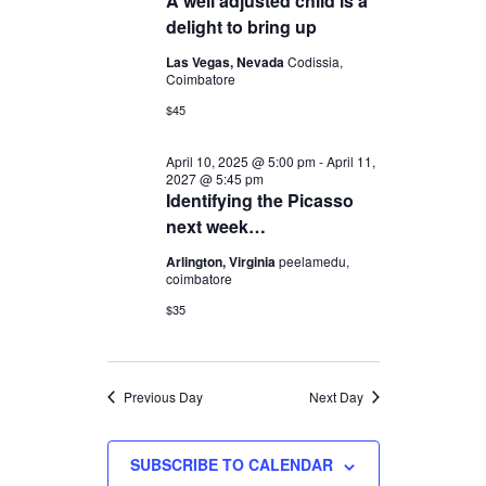
A well adjusted child is a
2025
Navigation
delight to bring up
Las Vegas, Nevada
Codissia,
Coimbatore
$45
April 10, 2025 @ 5:00 pm
-
April 11,
2027 @ 5:45 pm
Identifying the Picasso
next week…
Arlington, Virginia
peelamedu,
coimbatore
$35
Previous Day
Next Day
SUBSCRIBE TO CALENDAR