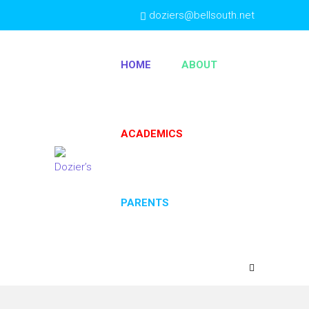
doziers@bellsouth.net
(404) 763-4333
HOME
ABOUT
ACADEMICS
PARENTS