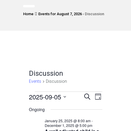
Home
Events for August 7, 2026
› Discussion
Discussion
Events
Discussion
Events
2025-09-05
Events
Event
Select
SEARCH
DAY
Views
date.
for
Search
Ongoing
Navigatio
September
and
January 25, 2025 @ 8:00 am
-
5,
December 1, 2025 @ 5:00 pm
Views