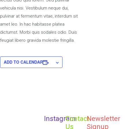
lectus odio quis lorem. Sed pulvinar
vehicula nisi. Vestibulum neque dui,
pulvinar at fermentum vitae, interdum sit
amet leo. In hac habitasse platea
dictumst. Morbi quis sodales odio. Duis
feugiat libero gravida molestie fringilla.
ADD TO CALENDAR
Instagram
Contact
Newsletter
Us
Signup