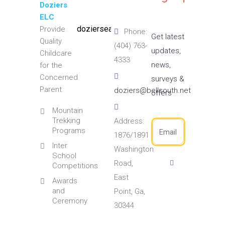
Doziers
ELC
doziersearlylearningcenter
Provide
Phone:
Get latest
Quality
(404) 763-
updates,
Childcare
4333
news,
for the
Concerned
surveys &
Parent
doziers@bellsouth.net
offers
Mountain
Trekking
Address:
Programs
1876/1891
Inter
Washington
School
Road,
Competitions
East
Awards
and
Point, Ga,
Ceremony
30344