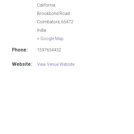
California
Brookbond Road
Coimbatore
,
65472
India
+ Google Map
Phone:
1597654432
Website:
View Venue Website