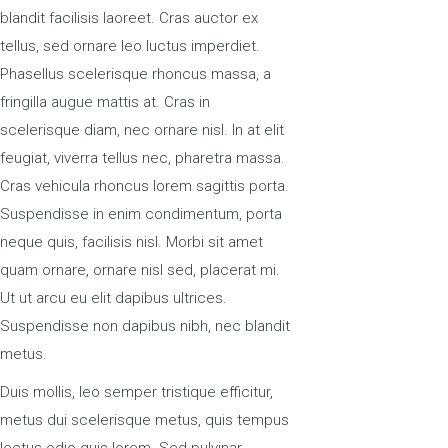
blandit facilisis laoreet. Cras auctor ex
tellus, sed ornare leo luctus imperdiet.
Phasellus scelerisque rhoncus massa, a
fringilla augue mattis at. Cras in
scelerisque diam, nec ornare nisl. In at elit
feugiat, viverra tellus nec, pharetra massa.
Cras vehicula rhoncus lorem sagittis porta.
Suspendisse in enim condimentum, porta
neque quis, facilisis nisl. Morbi sit amet
quam ornare, ornare nisl sed, placerat mi.
Ut ut arcu eu elit dapibus ultrices.
Suspendisse non dapibus nibh, nec blandit
metus.
Duis mollis, leo semper tristique efficitur,
metus dui scelerisque metus, quis tempus