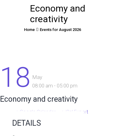
Economy and
creativity
Home
Events for August 2026
18
May
08:00 am - 05:00 pm
Economy and creativity
+ Google Calendar
+ iCal Export
DETAILS