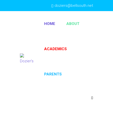
doziers@bellsouth.net
(404) 763-4333
HOME
ABOUT
ACADEMICS
PARENTS