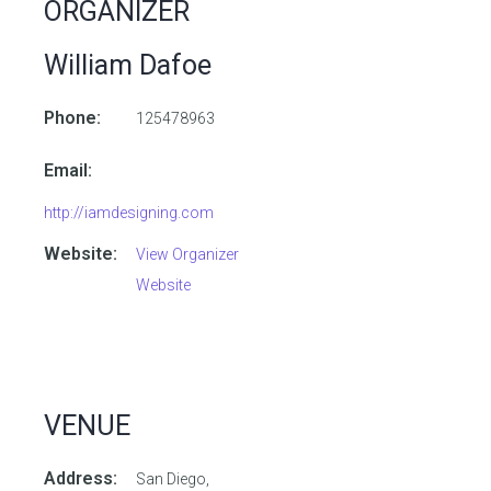
ORGANIZER
William Dafoe
Phone:
125478963
Email:
http://iamdesigning.com
Website:
View Organizer
Website
VENUE
Address:
San Diego,