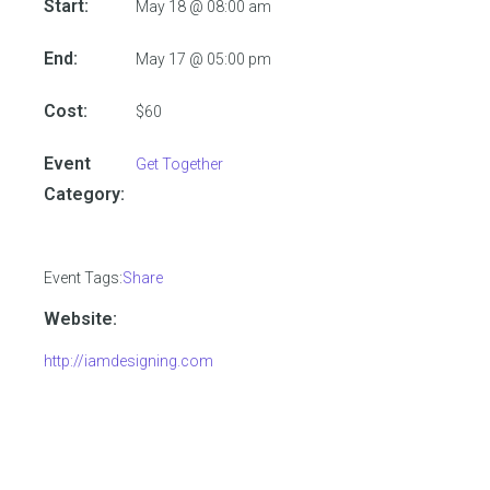
Start:
May 18 @ 08:00 am
End:
May 17 @ 05:00 pm
Cost:
$60
Event
Get Together
Category:
Event Tags:
Share
Website:
http://iamdesigning.com