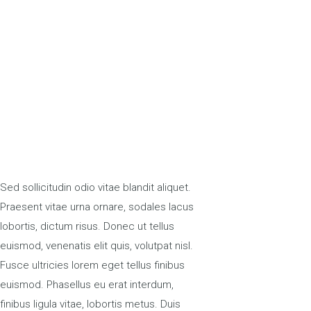
Sed sollicitudin odio vitae blandit aliquet.
Praesent vitae urna ornare, sodales lacus
lobortis, dictum risus. Donec ut tellus
euismod, venenatis elit quis, volutpat nisl.
Fusce ultricies lorem eget tellus finibus
euismod. Phasellus eu erat interdum,
finibus ligula vitae, lobortis metus. Duis