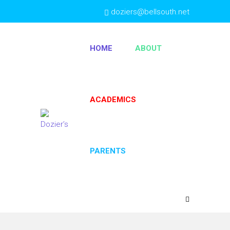
doziers@bellsouth.net
(404) 763-4333
HOME
ABOUT
ACADEMICS
PARENTS