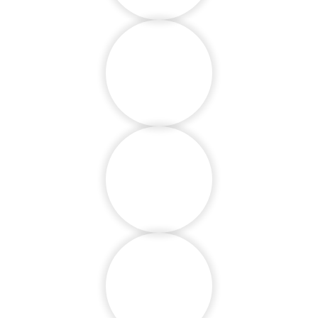
Language
Proficiency
Group Activities
Children with
Specials Needs