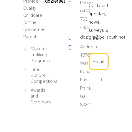
doziersearlylearningcenter
Provide
Phone:
Get latest
Quality
(404)
updates,
Childcare
763-
news,
for the
4333
Concerned
surveys &
Parent
doziers@bellsouth.net
offers
Address:
Mountain
Trekking
1876/1891
Programs
Washington
Inter
Road,
School
East
Competitions
Point,
Awards
and
Ga,
Ceremony
30344