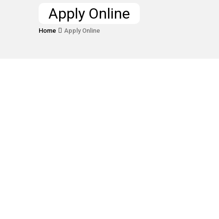
Apply Online
Home
Apply Online
Lorem ipsum dolor sit amet, consectetur
adipiscing elit, sed do eiusmod tempor
incididunt ut labore et dolore magna
aliqua.