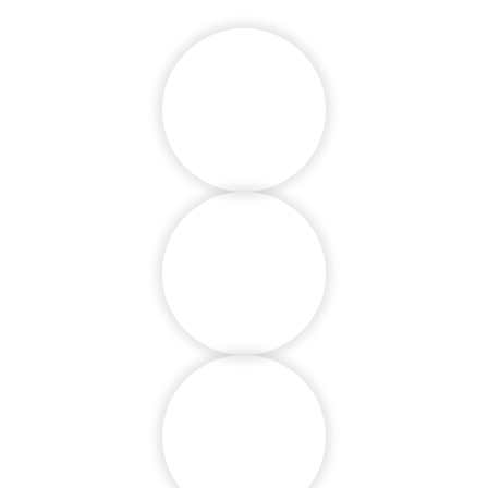
Develop Social
Skills
Respect for
Others
Emotional Skills