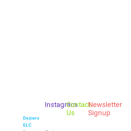
A Theme with all the Best
Elements you’ll ever need
Get the Best Kids
Theme
PURCHASE THEME
VIEW DEMO
Instagram
Contact
Newsletter
Us
Signup
Doziers
ELC